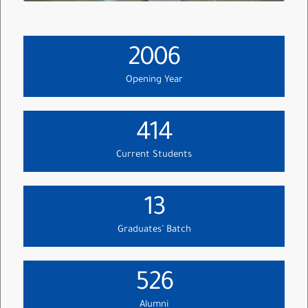
2006
Opening Year
414
Current Students
13
Graduates’ Batch
526
Alumni