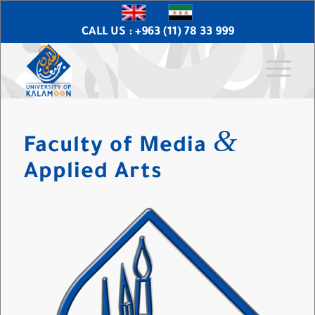
CALL US : +963 (11) 78 33 999
&
Faculty of Media
Applied Arts