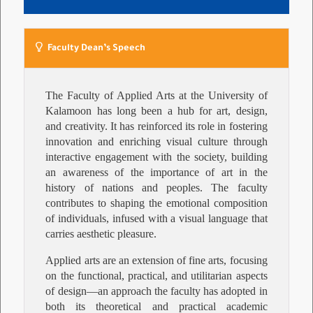
Faculty Dean’s Speech
The Faculty of Applied Arts at the University of
Kalamoon has long been a hub for art, design,
and creativity. It has reinforced its role in fostering
innovation and enriching visual culture through
interactive engagement with the society, building
an awareness of the importance of art in the
history of nations and peoples. The faculty
contributes to shaping the emotional composition
of individuals, infused with a visual language that
carries aesthetic pleasure.
Applied arts are an extension of fine arts, focusing
on the functional, practical, and utilitarian aspects
of design—an approach the faculty has adopted in
both its theoretical and practical academic