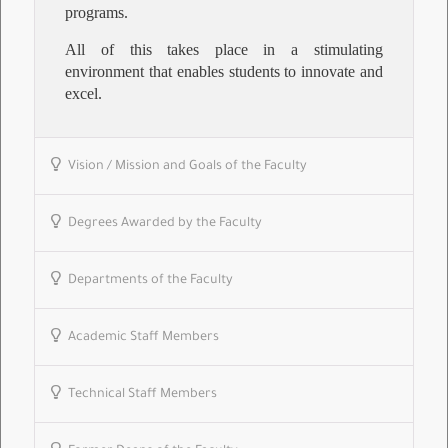
programs.
All of this takes place in a stimulating
environment that enables students to innovate and
excel.
Vision / Mission and Goals of the Faculty
Degrees Awarded by the Faculty
Departments of the Faculty
Academic Staff Members
Technical Staff Members