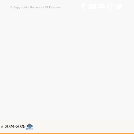
© Copyright - University Of Kalamoon
e 2024-2025