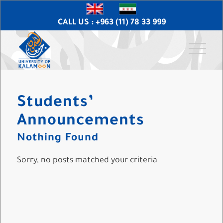
CALL US : +963 (11) 78 33 999
Students’
Announcements
Nothing Found
Sorry, no posts matched your criteria