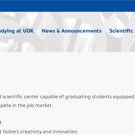
udying at UOK
News & Announcements
Scientific
ed scientific center capable of graduating students equipped
pete in the job market.
f.
 fosters creativity and innovation.