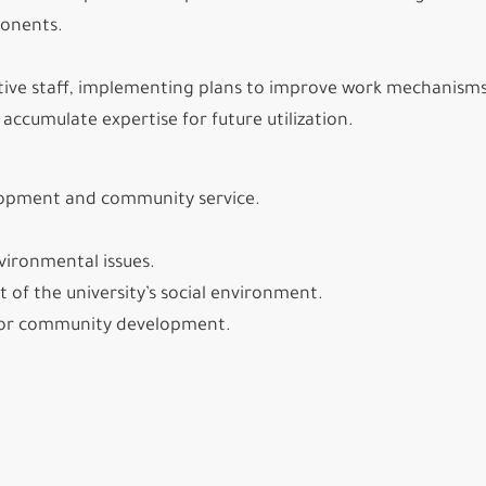
ponents.
tive staff, implementing plans to improve work mechanisms
ccumulate expertise for future utilization.
elopment and community service.
vironmental issues.
of the university’s social environment.
re for community development.