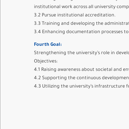
institutional work across all university com
3.2 Pursue institutional accreditation.
3.3 Training and developing the administra
3.4 Enhancing documentation processes to a
Fourth Goal:
Strengthening the university’s role in dev
Objectives:
4.1 Raising awareness about societal and en
4.2 Supporting the continuous development 
4.3 Utilizing the university’s infrastructu