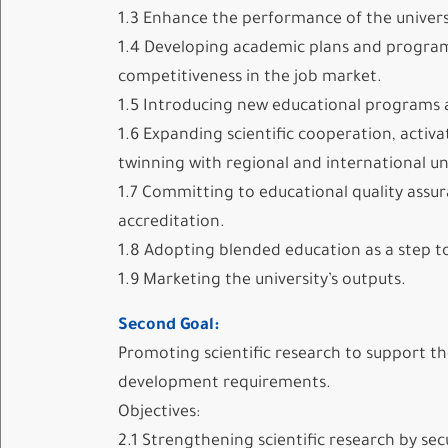
1.3 Enhance the performance of the universi
1.4 Developing academic plans and program
competitiveness in the job market.
1.5 Introducing new educational programs 
1.6 Expanding scientific cooperation, acti
twinning with regional and international uni
1.7 Committing to educational quality assu
accreditation.
1.8 Adopting blended education as a step t
1.9 Marketing the university’s outputs.
Second Goal:
Promoting scientific research to support the
development requirements.
Objectives:
2.1 Strengthening scientific research by se