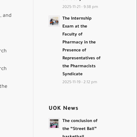
2025-11-21 - 9:38 pm
h, and
The Internship
Exam at the
Faculty of
Pharmacy in the
Presence of
rch
Representatives of
the Pharmacists
rch
Syndicate
2025-11-19 - 2:12 pm
 the
UOK News
The conclusion of
the “Street Ball”