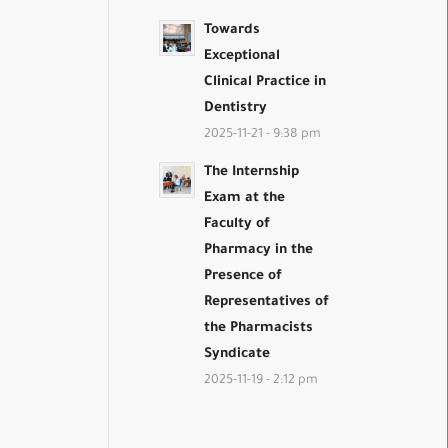
Towards
Exceptional
Clinical Practice in
Dentistry
2025-11-21 - 9:38 pm
The Internship
Exam at the
Faculty of
Pharmacy in the
Presence of
Representatives of
the Pharmacists
Syndicate
2025-11-19 - 2:12 pm