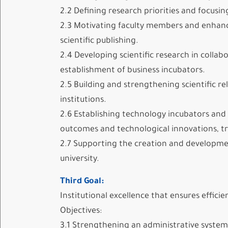
2.2 Defining research priorities and focusi
2.3 Motivating faculty members and enhancing
scientific publishing.
2.4 Developing scientific research in colla
establishment of business incubators.
2.5 Building and strengthening scientific r
institutions.
2.6 Establishing technology incubators and b
outcomes and technological innovations, tr
2.7 Supporting the creation and development
university.
Third Goal:
Institutional excellence that ensures effici
Objectives:
3.1 Strengthening an administrative system