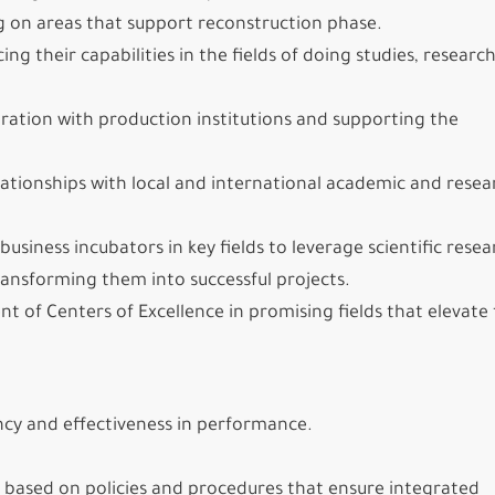
ng on areas that support reconstruction phase.
 their capabilities in the fields of doing studies, researc
boration with production institutions and supporting the
elationships with local and international academic and resea
usiness incubators in key fields to leverage scientific resea
ansforming them into successful projects.
 of Centers of Excellence in promising fields that elevate
ency and effectiveness in performance.
 based on policies and procedures that ensure integrated