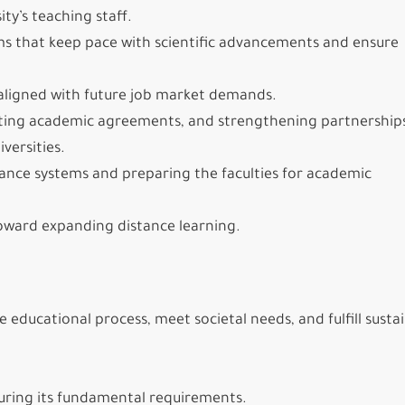
ty’s teaching staff.
s that keep pace with scientific advancements and ensure
aligned with future job market demands.
vating academic agreements, and strengthening partnership
versities.
rance systems and preparing the faculties for academic
oward expanding distance learning.
 educational process, meet societal needs, and fulfill susta
curing its fundamental requirements.