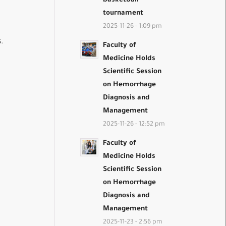
basketball
tournament
2025-11-26 - 1:09 pm
.
Faculty of
Medicine Holds
Scientific Session
on Hemorrhage
Diagnosis and
Management
2025-11-26 - 12:52 pm
Faculty of
Medicine Holds
Scientific Session
on Hemorrhage
Diagnosis and
Management
2025-11-23 - 2:56 pm