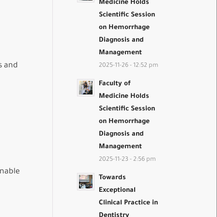
Medicine Holds
Scientific Session
on Hemorrhage
Diagnosis and
Management
s and
2025-11-26 - 12:52 pm
Faculty of
Medicine Holds
Scientific Session
on Hemorrhage
Diagnosis and
Management
2025-11-23 - 2:56 pm
inable
Towards
Exceptional
Clinical Practice in
Dentistry