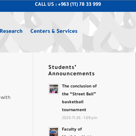
CALL US : +963 (11) 78 33 999
 Research
Centers & Services
Students’
Announcements
The conclusion of
the “Street Ball”
 with
basketball
tournament
2025-11-26 - 1:09 pm
Faculty of