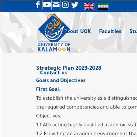
Home
About UOK
Faculties
St
Strategic Plan 2023-2028
Contact us
Goals and Objectives
First Goal:
To establish the university as a distinguish
the required competencies and able to com
Objectives:
1.1 Attracting highly qualified academic staf
1.2 Providing an academic environment that