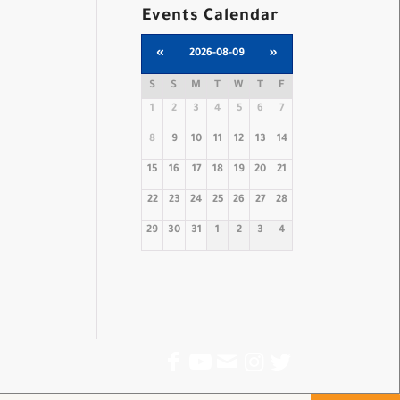
Events Calendar
«
2026-08-09
»
S
S
M
T
W
T
F
1
2
3
4
5
6
7
8
9
10
11
12
13
14
15
16
17
18
19
20
21
22
23
24
25
26
27
28
29
30
31
1
2
3
4