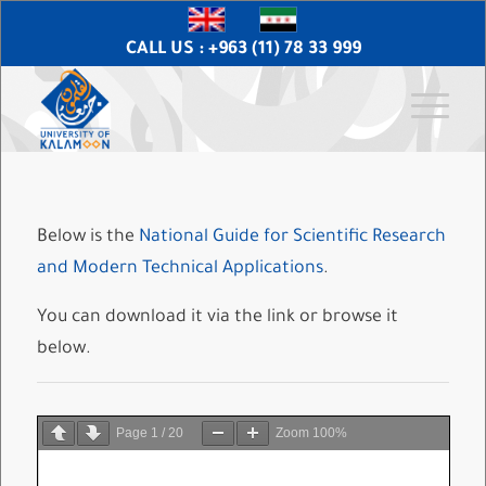
CALL US : +963 (11) 78 33 999
Below is the
National Guide for Scientific Research
and Modern Technical Applications
.
You can download it via the link or browse it
below.
Page
1
/
20
Zoom
100%