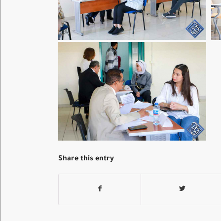
Share this entry