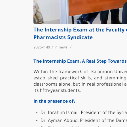
The Internship Exam at the Faculty 
Pharmacists Syndicate
/
/
2025-11-19
in
news
The Internship Exam: A Real Step Towards 
Within the framework of
Kalamoon Univer
established practical skills, and stemmi
classrooms alone, but in real professional
its fifth-year students.
In the presence of:
Dr. Ibrahim Ismail, President of the Syr
Dr. Ayman Aboud, President of the Dama