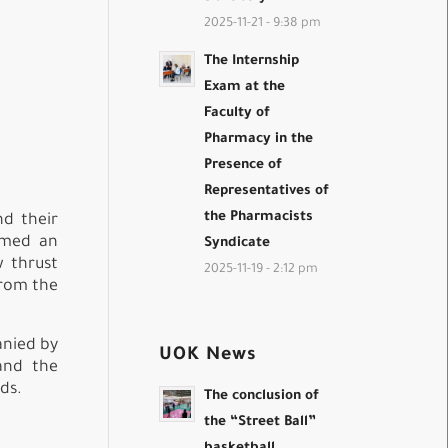
2025-11-21 - 9:38 pm
The Internship
Exam at the
Faculty of
Pharmacy in the
Presence of
Representatives of
the Pharmacists
nd their
ormed an
Syndicate
w thrust
2025-11-19 - 2:12 pm
from the
anied by
UOK News
and the
ds.
The conclusion of
the “Street Ball”