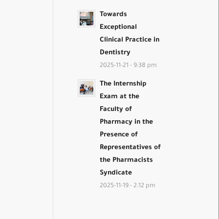
Towards
Exceptional
Clinical Practice in
Dentistry
2025-11-21 - 9:38 pm
The Internship
Exam at the
Faculty of
Pharmacy in the
Presence of
Representatives of
the Pharmacists
Syndicate
2025-11-19 - 2:12 pm