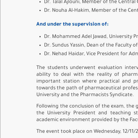
Dr. Talal Ajlouni, Member of the Centra
Dr. Nouha Al-Hakim, Member of the Cen
And under the supervision of:
Dr. Mohammed Adel Jawad, University P
Dr. Sundus Yassin, Dean of the Faculty o
Dr. Nehad Haidar, Vice President for Adm
The students underwent evaluation interv
ability to deal with the reality of pha
important station where practical and pr
towards the path of pharmaceutical profes
University and the Pharmacists Syndicate.
Following the conclusion of the exam, the g
the University President and teaching 
academic environment provided by the Facul
The event took place on Wednesday, 12/11/