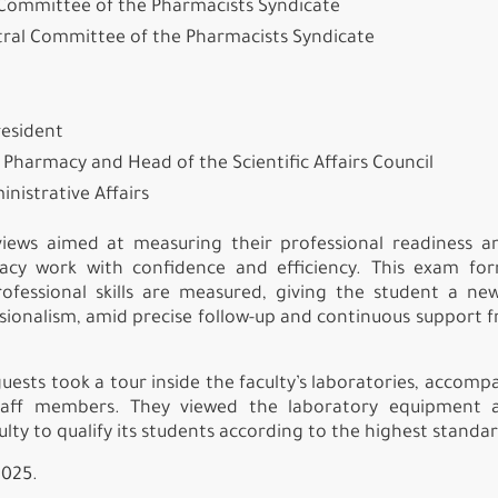
l Committee of the Pharmacists Syndicate
tral Committee of the Pharmacists Syndicate
resident
f Pharmacy and Head of the Scientific Affairs Council
inistrative Affairs
iews aimed at measuring their professional readiness a
rmacy work with confidence and efficiency. This exam f
ofessional skills are measured, giving the student a ne
sionalism, amid precise follow-up and continuous support 
uests took a tour inside the faculty’s laboratories, accomp
staff members. They viewed the laboratory equipment 
ty to qualify its students according to the highest standar
2025.