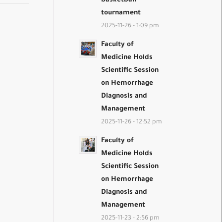
basketball
tournament
2025-11-26 - 1:09 pm
Faculty of
Medicine Holds
Scientific Session
on Hemorrhage
Diagnosis and
Management
2025-11-26 - 12:52 pm
Faculty of
Medicine Holds
Scientific Session
on Hemorrhage
Diagnosis and
Management
2025-11-23 - 2:56 pm