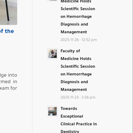
Medicine Holds
Scientific Session
on Hemorrhage
Diagnosis and
of the
Management
2025-11-26 - 12:52 pm
Faculty of
Medicine Holds
Scientific Session
on Hemorrhage
dge into
ormed in
Diagnosis and
Exam for
Management
2025-11-23 - 2:56 pm
Towards
Exceptional
Clinical Practice in
Dentistry