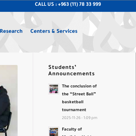
CALL US : +963 (11) 78 33 999
 Research
Centers & Services
Students’
Announcements
The conclusion of
the “Street Ball”
basketball
tournament
2025-11-26 - 1:09 pm
Faculty of