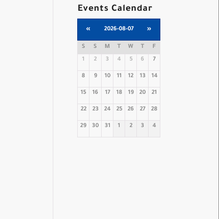
Events Calendar
«
2026-08-07
»
S
S
M
T
W
T
F
1
2
3
4
5
6
7
8
9
10
11
12
13
14
15
16
17
18
19
20
21
22
23
24
25
26
27
28
29
30
31
1
2
3
4