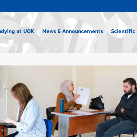
udying at UOK
News & Announcements
Scientific