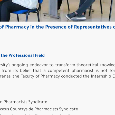
of Pharmacy in the Presence of Representatives 
the Professional Field
sity’s ongoing endeavor to transform theoretical knowle
ng from its belief that a competent pharmacist is not f
 arenas, the Faculty of Pharmacy conducted the Internship 
ian Pharmacists Syndicate
scus Countryside Pharmacists Syndicate