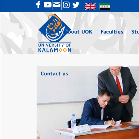
Home
About UOK
Faculties
St
Contact us