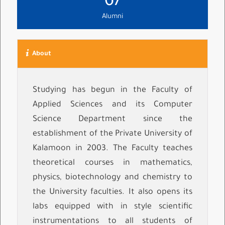
67
Alumni
About
Studying has begun in the Faculty of
Applied Sciences and its Computer
Science Department since the
establishment of the Private University of
Kalamoon in 2003. The Faculty teaches
theoretical courses in mathematics,
physics, biotechnology and chemistry to
the University faculties. It also opens its
labs equipped with in style scientific
instrumentations to all students of