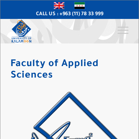
CALL US : +963 (11) 78 33 999
Faculty of Applied
Sciences