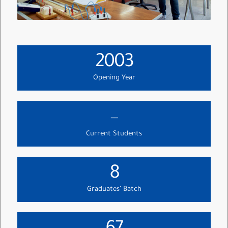
2003
Opening Year
--
Current Students
8
Graduates’ Batch