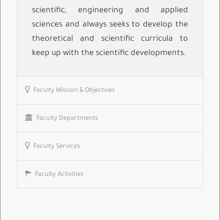
scientific, engineering and applied
sciences and always seeks to develop the
theoretical and scientific curricula to
keep up with the scientific developments.
Faculty Mission & Objectives
Faculty Departments
Faculty Services
Faculty Activities