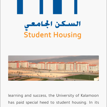
learning and success, the University of Kalamoon
has paid special heed to student housing. In its