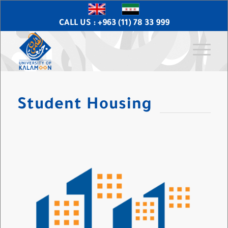
CALL US : +963 (11) 78 33 999
Student Housing