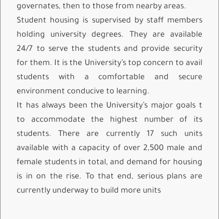
governates, then to those from nearby areas.
Student housing is supervised by staff members
holding university degrees. They are available
24/7 to serve the students and provide security
for them. It is the University’s top concern to avail
students with a comfortable and secure
environment conducive to learning.
It has always been the University’s major goals t
to accommodate the highest number of its
students. There are currently 17 such units
available with a capacity of over 2,500 male and
female students in total, and demand for housing
is in on the rise. To that end, serious plans are
currently underway to build more units