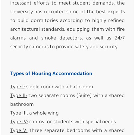
incessant efforts to meet student demands, the
University has recruited some of the best experts
to build dormitories according to highly refined
architectural standards, equipping them with fire
alarms and smoke detectors, as well as 24/7
security cameras to provide safety and security.
Types of Housing Accommodation
Type:I:
single room with a bathroom
Type II:
two separate rooms (Suite) with a shared
bathroom
Type III:
a whole wing
Type IV:
rooms for students with special needs
Type V:
three separate bedrooms with a shared