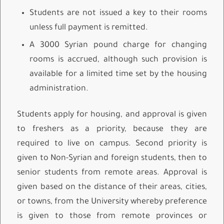
Students are not issued a key to their rooms
unless full payment is remitted.
A 3000 Syrian pound charge for changing
rooms is accrued, although such provision is
available for a limited time set by the housing
administration.
Students apply for housing, and approval is given
to freshers as a priority, because they are
required to live on campus. Second priority is
given to Non-Syrian and foreign students, then to
senior students from remote areas. Approval is
given based on the distance of their areas, cities,
or towns, from the University whereby preference
is given to those from remote provinces or