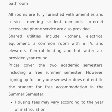
bathroom
All rooms are fully furnished with amenities and
services meeting student demands. Internet
access and phone service are also provided.
Shared utilities include kitchens, electrical
equipment, a common room with a TV, and
elevators. Central heating and hot water are
provided year-round.
Prices cover the two academic semesters,
including a free summer semester. However,
signing up for only one semester does not entitle
the student for free accommodation in the
Summer Semester.
Housing fees may vary according to the year
of matriculation.