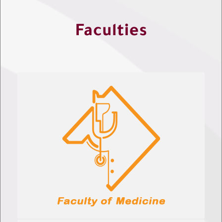
Faculties