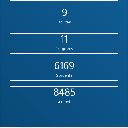
9
Faculties
11
Programs
6169
Students
8485
Alumni