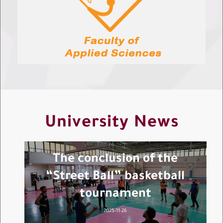
University News
The conclusion of the
“Street Ball” basketball
tournament
2025-11-26