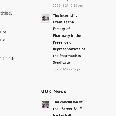
2025-11-21 - 9:38 pm
titled:
The Internship
Exam at the
Faculty of
ture
Pharmacy in the
ite
Presence of
Representatives of
the Pharmacists
 titled:
Syndicate
2025-11-19 - 2:12 pm
UOK News
re
The conclusion of
the “Street Ball”