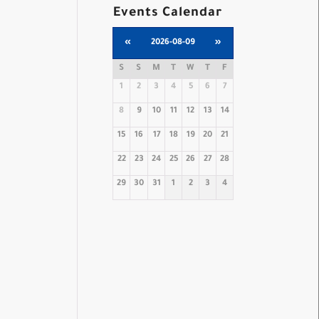
Events Calendar
«
2026-08-09
»
S
S
M
T
W
T
F
1
2
3
4
5
6
7
8
9
10
11
12
13
14
15
16
17
18
19
20
21
22
23
24
25
26
27
28
29
30
31
1
2
3
4