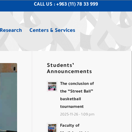
CALL US : +963 (11) 78 33 999
 Research
Centers & Services
Students’
Announcements
The conclusion of
the “Street Ball”
basketball
tournament
2025-11-26 - 1:09 pm
Faculty of