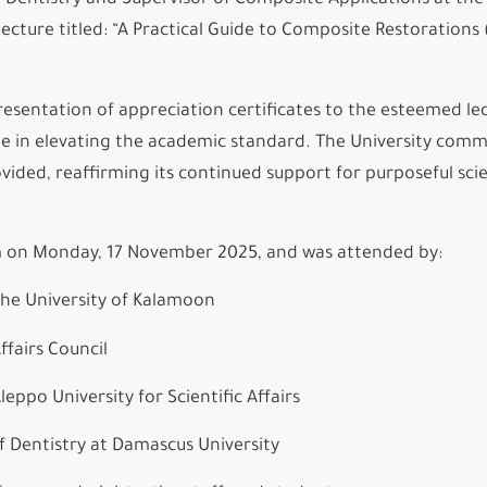
 Dentistry and Supervisor of Composite Applications at the
cture titled: “A Practical Guide to Composite Restorations (
resentation of appreciation certificates to the esteemed lec
role in elevating the academic standard. The University co
vided, reaffirming its continued support for purposeful scie
m on Monday, 17 November 2025, and was attended by:
he University of Kalamoon
ffairs Council
ppo University for Scientific Affairs
Dentistry at Damascus University