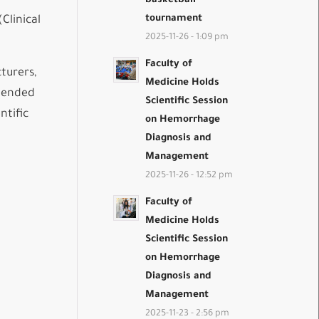
basketball
tournament
Clinical
2025-11-26 - 1:09 pm
Faculty of
turers,
Medicine Holds
mmended
Scientific Session
ntific
on Hemorrhage
Diagnosis and
Management
2025-11-26 - 12:52 pm
Faculty of
Medicine Holds
Scientific Session
on Hemorrhage
Diagnosis and
Management
2025-11-23 - 2:56 pm