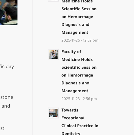
Medicine Holds
Scientific Session
on Hemorrhage
Diagnosis and
Management
2025-11-26 - 12:52 pm
Faculty of
Medicine Holds
ic day
Scientific Session
on Hemorrhage
Diagnosis and
Management
rstone
2025-11-23 - 2:56 pm
s and
Towards
Exceptional
Clinical Practice in
ost
Dentistry