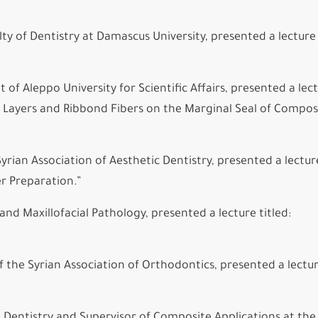
 of Dentistry at Damascus University, presented a lecture 
of Aleppo University for Scientific Affairs, presented a lec
ies Layers and Ribbond Fibers on the Marginal Seal of Compos
rian Association of Aesthetic Dentistry, presented a lecture
r Preparation.”
and Maxillofacial Pathology, presented a lecture titled:
f the Syrian Association of Orthodontics, presented a lectu