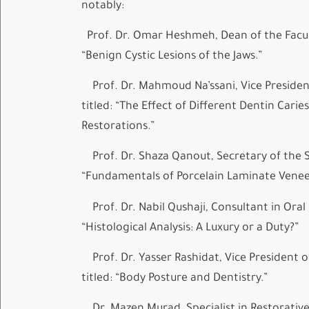
notably:
Prof. Dr. Omar Heshmeh, Dean of the Faculty
“Benign Cystic Lesions of the Jaws.”
Prof. Dr. Mahmoud Na’ssani, Vice President 
titled: “The Effect of Different Dentin Car
Restorations.”
Prof. Dr. Shaza Qanout, Secretary of the Sy
“Fundamentals of Porcelain Laminate Venee
Prof. Dr. Nabil Qushaji, Consultant in Oral 
“Histological Analysis: A Luxury or a Duty?”
Prof. Dr. Yasser Rashidat, Vice President o
titled: “Body Posture and Dentistry.”