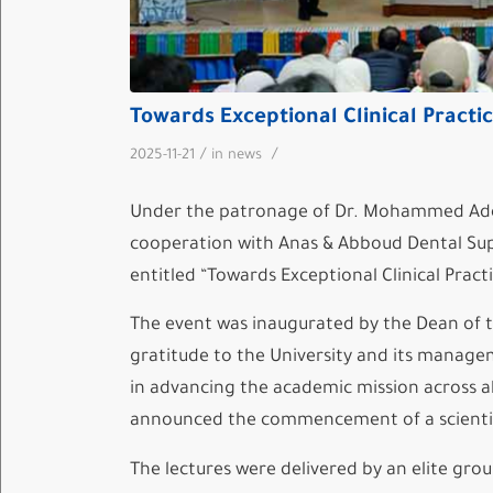
Towards Exceptional Clinical Practic
/
/
2025-11-21
in
news
Under the patronage of Dr. Mohammed Adel 
cooperation with Anas & Abboud Dental Supp
entitled “Towards Exceptional Clinical Practi
The event was inaugurated by the Dean of t
gratitude to the University and its manage
in advancing the academic mission across a
announced the commencement of a scientific
The lectures were delivered by an elite grou