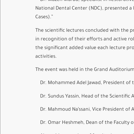
Dr. Mazen Murad, Specialist in Restorative
National Dental Center (NDC), presented a le
Cases).”
The scientific lectures concluded with the p
in recognition of their efforts and active 
the significant added value each lecture pro
activities.
The event was held in the Grand Auditoriu
Dr. Mohammed Adel Jawad, President of t
Dr. Sundus Yassin, Head of the Scientific A
Dr. Mahmoud Na’ssani, Vice President of Ale
Dr. Omar Heshmeh, Dean of the Faculty of 