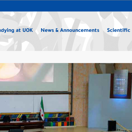
udying at UOK
News & Announcements
Scientific