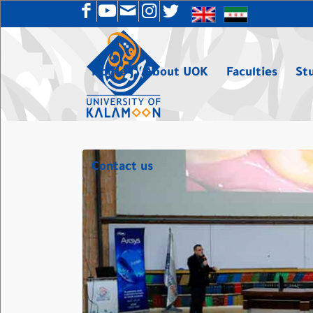
Home
About UOK
Faculties
St
Contact us