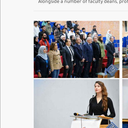
Alongside a number of faculty deans, profe