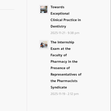
Towards
Exceptional
Clinical Practice in
Dentistry
2025-11-21 - 9:38 pm
The Internship
Exam at the
Faculty of
Pharmacy in the
Presence of
Representatives of
the Pharmacists
Syndicate
2025-11-19 - 2:12 pm