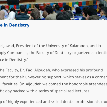
e in Dentistry
Jawad, President of the University of Kalamoon, and in
ly Companies, the Faculty of Dentistry organized a scientif
ce in Dentistry.”
he Faculty, Dr. Fadi Aljoudeh, who expressed his profound
ment for their unwavering support, which serves as a corne
ll faculties. Dr. Aljoudeh welcomed the honorable attendee
 day packed with a series of specialized lectures.
p of highly experienced and skilled dental professionals, m