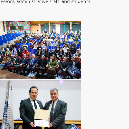
ssors, administrative staff, and students.