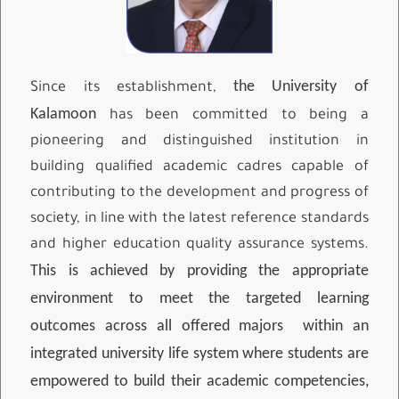
the University of
Since its establishment,
Kalamoon
has been committed to being a
pioneering and distinguished institution in
building qualified academic cadres capable of
contributing to the development and progress of
society, in line with the latest reference standards
and higher education quality assurance systems.
This is achieved by providing the appropriate
environment to meet the targeted learning
outcomes across all offered majors
within an
integrated university life system where students are
empowered to build their academic competencies,