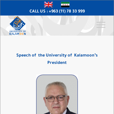
CALL US : +963 (11) 78 33 999
Speech of
the University of
Kalamoon’s
President