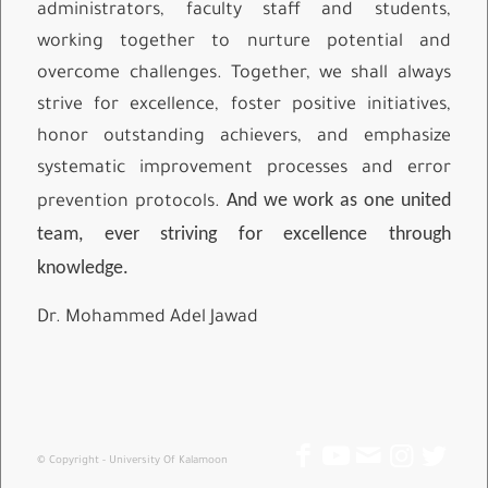
administrators, faculty staff and students,
working together to nurture potential and
overcome challenges. Together, we shall always
strive for excellence, foster positive initiatives,
honor outstanding achievers, and emphasize
systematic improvement processes and error
And we work as one united
prevention protocols.
team, ever striving for excellence through
knowledge.
Dr. Mohammed Adel Jawad
© Copyright - University Of Kalamoon