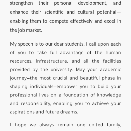
strengthen their personal development, and
enhance their scientific and cultural potential—
enabling them to compete effectively and excel in
the job market.
My speech is to our dear students,
I call upon each
of you to take full advantage of the human
resources, infrastructure, and all the facilities
provided by the university. May your academic
journey—the most crucial and beautiful phase in
shaping individuals—empower you to build your
professional lives on a foundation of knowledge
and responsibility, enabling you to achieve your
aspirations and future dreams.
I hope we always remain one united family,