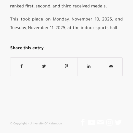
ranked first, second, and third received medals.
This took place on Monday, November 10, 2025, and
Tuesday, November 11, 2025, at the indoor sports hall.
Share this entry
© Copyright - University Of Kalamoon