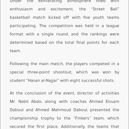
Under the exhilarating atmosphere filled with
enthusiasm and excitement, the “Street Ball”
basketball match kicked off with five youth teams
participating. The competition was held in a league
format with a single round, and the rankings were
determined based on the total final points for each
team.
Following the main match, the players competed in a
special three-point shootout, which was won by
student “Hasan al-Najjar” with eight successful shots.
At the conclusion of the event, director of activities
Mr. Nabil Abdo, along with coaches Ahmed Eissam
Daboul and Ahmed Mahmoud Daboul, presented the
championship trophy to the “Finkers” team, which
secured the first place. Additionally, the teams that