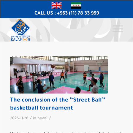
CALL US : +963 (11) 78 33 999
The conclusion of the “Street Ball”
basketball tournament
/
/
2025-11-26
in
news