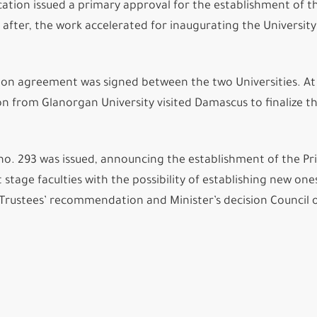
ation issued a primary approval for the establishment of t
after, the work accelerated for inaugurating the University
.
ion agreement was signed between the two Universities. At
n from Glanorgan University visited Damascus to finalize t
no. 293 was issued, announcing the establishment of the Pr
 stage faculties with the possibility of establishing new one
Trustees’ recommendation and Minister’s decision Council 