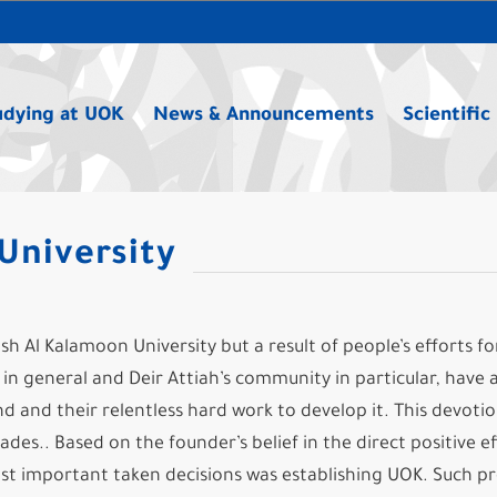
udying at UOK
News & Announcements
Scientific
University
sh Al Kalamoon University but a result of people’s efforts fo
n general and Deir Attiah’s community in particular, have 
d and their relentless hard work to develop it. This devoti
des.. Based on the founder’s belief in the direct positive ef
ost important taken decisions was establishing UOK. Such pr