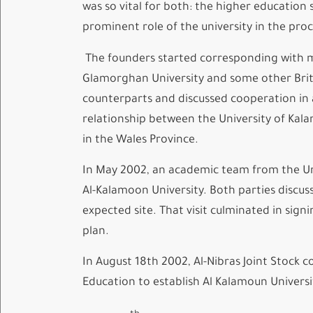
was so vital for both: the higher educatio
prominent role of the university in the pro
The founders started corresponding with man
Glamorghan University and some other Briti
counterparts and discussed cooperation in a
relationship between the University of Kala
in the Wales Province.
In May 2002, an academic team from the Un
Al-Kalamoon University. Both parties discu
expected site. That visit culminated in sig
plan.
In August 18th 2002, Al-Nibras Joint Stock 
Education to establish Al Kalamoun Universi