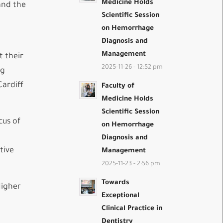
Medicine Holds
and the
Scientific Session
on Hemorrhage
Diagnosis and
Management
t their
2025-11-26 - 12:52 pm
ng
Cardiff
Faculty of
Medicine Holds
Scientific Session
cus of
on Hemorrhage
Diagnosis and
tive
Management
2025-11-23 - 2:56 pm
Towards
Higher
Exceptional
Clinical Practice in
Dentistry