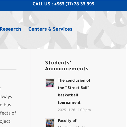
CALL US : +963 (11) 78 33 999
 Research
Centers & Services
Students’
Announcements
The conclusion of
the “Street Ball”
r
basketball
always
tournament
on has
2025-11-26 - 1:09 pm
fects of
Faculty of
oject