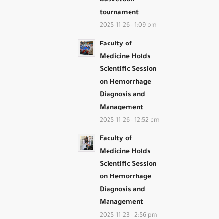
basketball
tournament
2025-11-26 - 1:09 pm
Faculty of
Medicine Holds
Scientific Session
on Hemorrhage
Diagnosis and
Management
2025-11-26 - 12:52 pm
Faculty of
Medicine Holds
Scientific Session
on Hemorrhage
Diagnosis and
Management
2025-11-23 - 2:56 pm