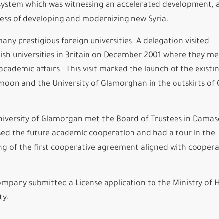
n system which was witnessing an accelerated development, 
cess of developing and modernizing new Syria.
y prestigious foreign universities. A delegation visited
sh universities in Britain on December 2001 where they me
cademic affairs. This visit marked the launch of the existi
moon and the University of Glamorghan in the outskirts of 
iversity of Glamorgan met the Board of Trustees in Damas
ssed the future academic cooperation and had a tour in the
ning of the first cooperative agreement aligned with coopera
company submitted a License application to the Ministry of 
ty.