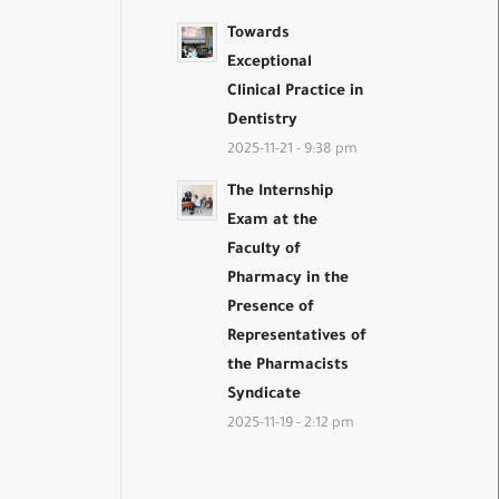
Towards
Exceptional
Clinical Practice in
Dentistry
2025-11-21 - 9:38 pm
The Internship
Exam at the
Faculty of
Pharmacy in the
Presence of
Representatives of
the Pharmacists
Syndicate
2025-11-19 - 2:12 pm