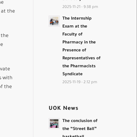
he
2025-11-21 - 9:38 pm
 at the
The Internship
Exam at the
Faculty of
 the
Pharmacy in the
he
Presence of
Representatives of
the Pharmacists
ivate
Syndicate
s with
2025-11-19 - 2:12 pm
of the
UOK News
The conclusion of
the “Street Ball”