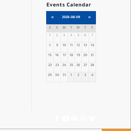
Events Calendar
«
2026-08-09
»
S
S
M
T
W
T
F
1
2
3
4
5
6
7
8
9
10
11
12
13
14
15
16
17
18
19
20
21
22
23
24
25
26
27
28
29
30
31
1
2
3
4