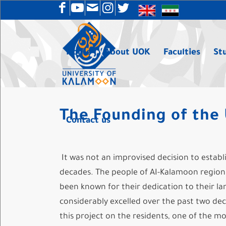
Home
About UOK
Faculties
St
The Founding of the 
Contact us
It was not an improvised decision to establi
decades. The people of AI-Kalamoon region i
been known for their dedication to their lan
considerably excelled over the past two deca
this project on the residents, one of the m