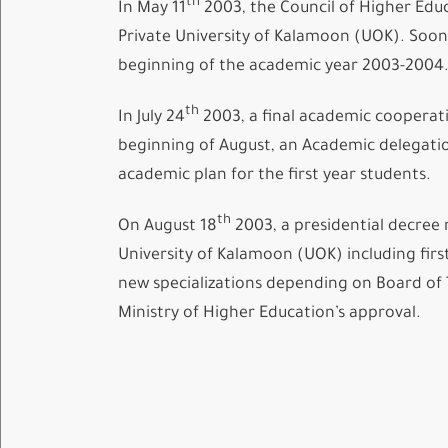
th
In May 11
2003, the Council of Higher Educ
Private University of Kalamoon (UOK). Soon 
beginning of the academic year 2003-2004
th
In July 24
2003, a final academic cooperat
beginning of August, an Academic delegatio
academic plan for the first year students.
th
On August 18
2003, a presidential decree 
University of Kalamoon (UOK) including first
new specializations depending on Board of 
Ministry of Higher Education’s approval.