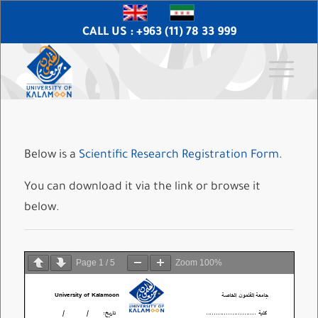
CALL US : +963 (11) 78 33 999
Below is a
Scientific Research Registration Form
.
You can download it via the link or browse it
below.
Page
1
/
5
Zoom
100%