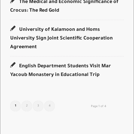
The Medical and Economic Significance of
Crocus: The Red Gold
University of Kalamoon and Homs
University Sign Joint Scientific Cooperation
Agreement
English Department Students Visit Mar
Yacoub Monastery in Educational Trip
1
2
3
4
Page 1 of 4