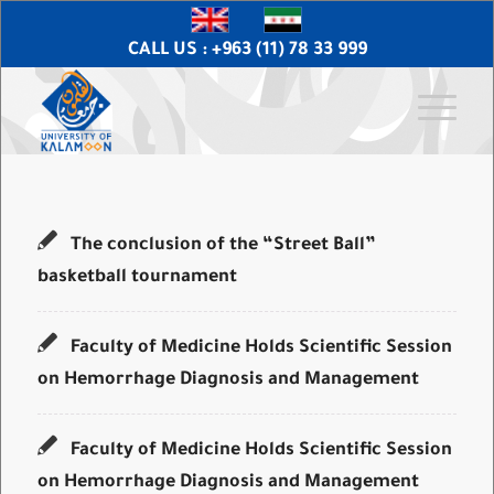
CALL US : +963 (11) 78 33 999
The conclusion of the “Street Ball”
basketball tournament
Faculty of Medicine Holds Scientific Session
on Hemorrhage Diagnosis and Management
Faculty of Medicine Holds Scientific Session
on Hemorrhage Diagnosis and Management