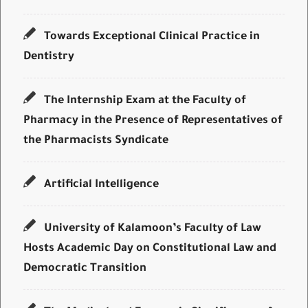
Towards Exceptional Clinical Practice in
Dentistry
The Internship Exam at the Faculty of
Pharmacy in the Presence of Representatives of
the Pharmacists Syndicate
Artificial Intelligence
University of Kalamoon’s Faculty of Law
Hosts Academic Day on Constitutional Law and
Democratic Transition