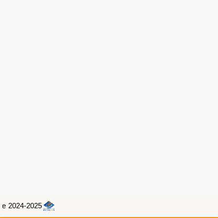
e 2024-2025