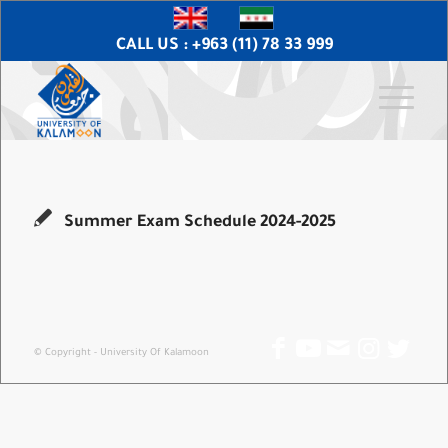
CALL US : +963 (11) 78 33 999
Summer Exam Schedule 2024-2025
© Copyright - University Of Kalamoon