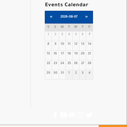
Events Calendar
«
2026-08-07
»
S
S
M
T
W
T
F
1
2
3
4
5
6
7
8
9
10
11
12
13
14
15
16
17
18
19
20
21
22
23
24
25
26
27
28
29
30
31
1
2
3
4