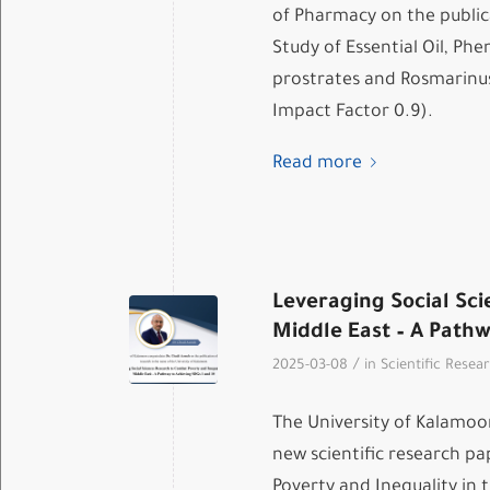
of Pharmacy on the public
Study of Essential Oil, Phe
prostrates and Rosmarinus 
Impact Factor 0.9).
Read more
Leveraging Social Sci
Middle East – A Pathw
/
2025-03-08
in
Scientific Resea
The University of Kalamoo
new scientific research p
Poverty and Inequality in 