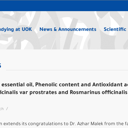
udying at UOK
News & Announcements
Scientific
s
essential oil, Phenolic content and Antioxidant ac
icinalis var prostrates and Rosmarinus officinalis
/
rch
 extends its congratulations to Dr. Azhar Malek from the f