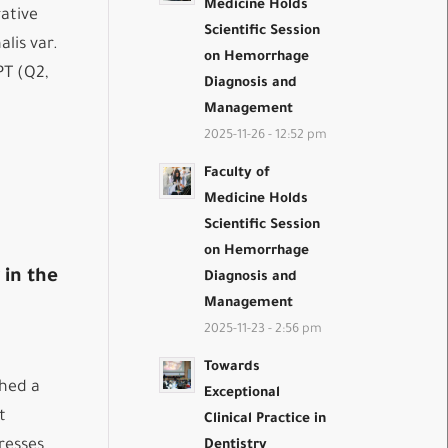
Medicine Holds
ative
Scientific Session
lis var.
on Hemorrhage
PT (Q2,
Diagnosis and
Management
2025-11-26 - 12:52 pm
Faculty of
Medicine Holds
Scientific Session
on Hemorrhage
 in the
Diagnosis and
Management
2025-11-23 - 2:56 pm
Towards
shed a
Exceptional
t
Clinical Practice in
resses
Dentistry