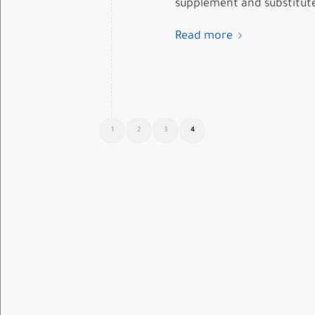
supplement and substitute?
Read more
1
2
3
4