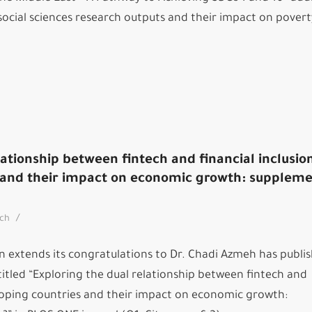
social sciences research outputs and their impact on pover
lationship between fintech and financial inclusion
 and their impact on economic growth: supplem
/
rch
n extends its congratulations to Dr. Chadi Azmeh has publi
titled “Exploring the dual relationship between fintech and
eloping countries and their impact on economic growth: