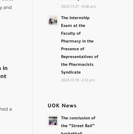
2025-11-21 - 9:38 pm
ty and
The Internship
Exam at the
Faculty of
Pharmacy in the
Presence of
Representatives of
the Pharmacists
 in
Syndicate
ent
2025-11-19 - 2:12 pm
UOK News
shed a
The conclusion of
the “Street Ball”