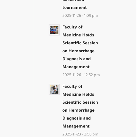
basketball
tournament
2025-11-26 - 1:09 pm
Faculty of
Medicine Holds
Scientific Session
on Hemorrhage
Diagnosis and
Management
2025-11-26 - 12:52 pm
Faculty of
Medicine Holds
Scientific Session
on Hemorrhage
Diagnosis and
Management
2025-11-23 - 2:56 pm