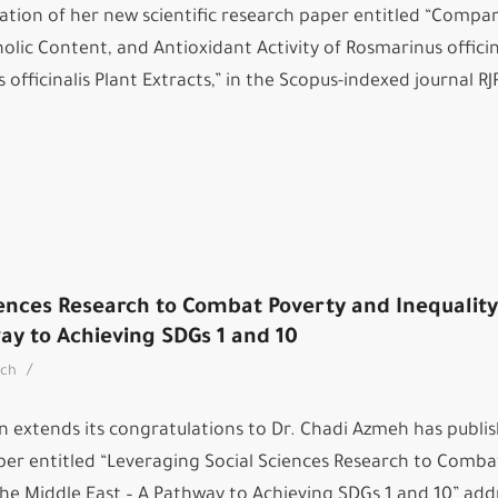
ation of her new scientific research paper entitled “Compar
nolic Content, and Antioxidant Activity of Rosmarinus officina
officinalis Plant Extracts,” in the Scopus-indexed journal RJ
ences Research to Combat Poverty and Inequality
ay to Achieving SDGs 1 and 10
/
rch
n extends its congratulations to Dr. Chadi Azmeh has publi
aper entitled “Leveraging Social Sciences Research to Comba
the Middle East – A Pathway to Achieving SDGs 1 and 10” add