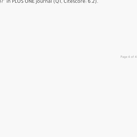
” in PLOS ONE journal (Q1, Citescore: 6.2).
Page 4 of 4