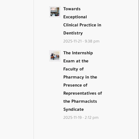
Towards
Exceptional
Clinical Practice in
Dentistry
2025-11-21 - 9:38 pm
The Internship
Exam at the
Faculty of
Pharmacy in the
Presence of
Representatives of
the Pharmacists
Syndicate
2025-11-19 - 2:12 pm