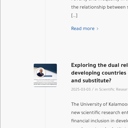
the relationship between 
[…]
Read more
Exploring the dual re
developing countries
and substitute?
/
2025-03-03
in
Scientific Resea
The University of Kalamoo
new scientific research en
financial inclusion in dev