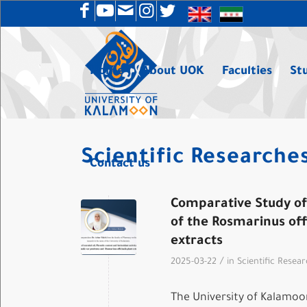
Home
About UOK
Faculties
St
Scientific Researche
Contact us
Comparative Study of 
of the Rosmarinus off
extracts
/
2025-03-22
in
Scientific Resea
The University of Kalamoon