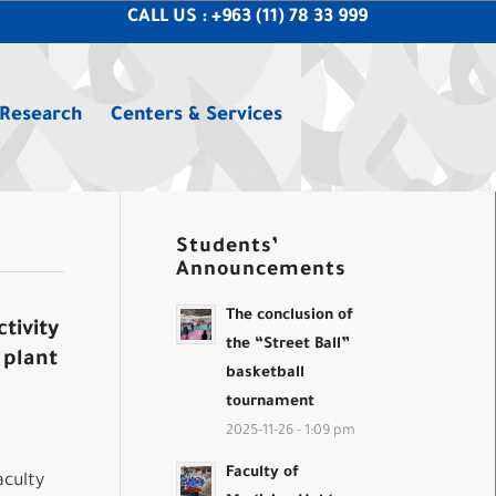
CALL US : +963 (11) 78 33 999
 Research
Centers & Services
Students’
Announcements
The conclusion of
tivity
the “Street Ball”
 plant
basketball
tournament
2025-11-26 - 1:09 pm
Faculty of
aculty